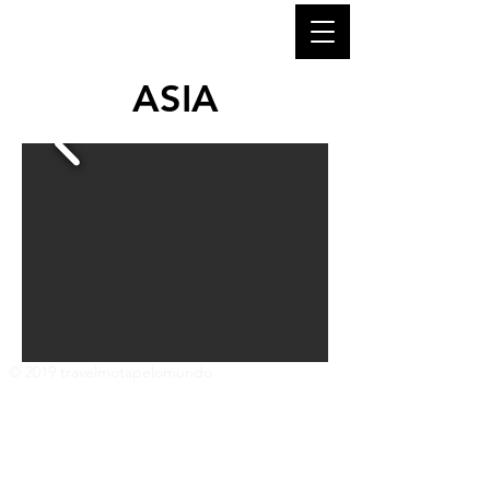
ASIA
© 2019 travelmotapelomundo