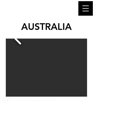
AUSTRALIA
© 2019 travelmotapelomundo